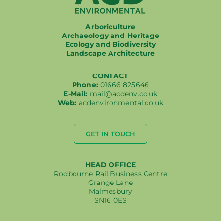
Working at ACD
Arboriculture
Archaeology and Heritage
Ecology and Biodiversity
Landscape Architecture
CONTACT
Phone:
01666 825646
E-Mail:
mail@acdenv.co.uk
Web:
acdenvironmental.co.uk
GET IN TOUCH
HEAD OFFICE
Rodbourne Rail Business Centre
Grange Lane
Malmesbury
SN16 0ES