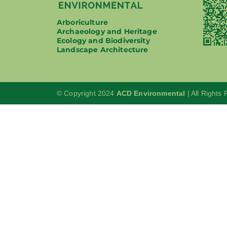
Arboriculture
Archaeology and Heritage
Ecology and Biodiversity
Landscape Architecture
© Copyright 2024
ACD Environmental
| All Rights