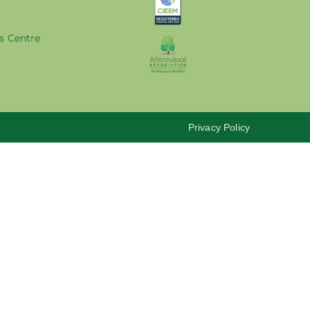
s Centre
Privacy Policy