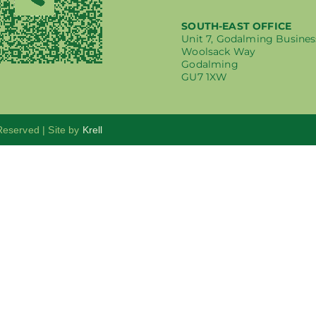
SOUTH-EAST OFFICE
Unit 7, Godalming Busines
Woolsack Way
Godalming
GU7 1XW
 Reserved | Site by
Krell