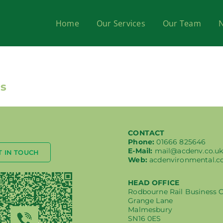
Home
Our Services
Our Team
ss
CONTACT
Phone:
01666 825646
E-Mail:
mail@acdenv.co.u
T IN TOUCH
Web:
acdenvironmental.c
HEAD OFFICE
Rodbourne Rail Business 
Grange Lane
Malmesbury
SN16 0ES