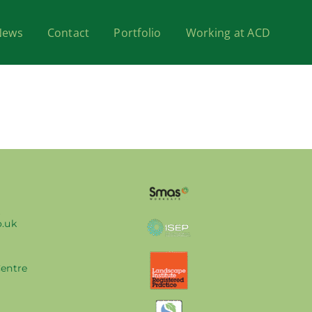
News
Contact
Portfolio
Working at ACD
k
o.uk
Centre