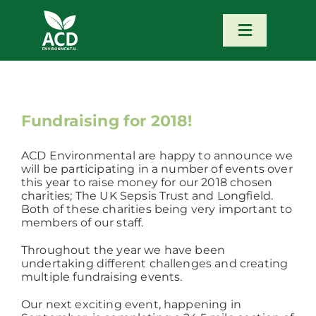
Skip
to
content
Toggle
Navigatio
Home
Our Services
Fundraising for 2018!
ACD Environmental are happy to announce we
Our Team
will be participating in a number of events over
this year to raise money for our 2018 chosen
charities; The UK Sepsis Trust and Longfield.
News
Both of these charities being very important to
members of our staff.
Throughout the year we have been
Contact
undertaking different challenges and creating
multiple fundraising events.
Portfolio – Our Work
Our next exciting event, happening in