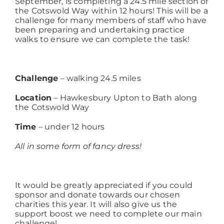
September, is completing a 24.5 mile section of
the Cotswold Way within 12 hours! This will be a
challenge for many members of staff who have
Working at ACD
been preparing and undertaking practice
walks to ensure we can complete the task!
Challenge
– walking 24.5 miles
Location
– Hawkesbury Upton to Bath along
the Cotswold Way
Time
– under 12 hours
All in some form of fancy dress!
It would be greatly appreciated if you could
sponsor and donate towards our chosen
charities this year. It will also give us the
support boost we need to complete our main
challenge!