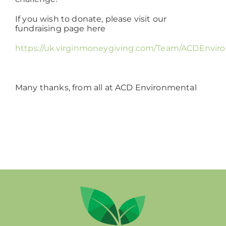
If you wish to donate, please visit our
fundraising page here
https://uk.virginmoneygiving.com/Team/ACDEnviro
Many thanks, from all at ACD Environmental