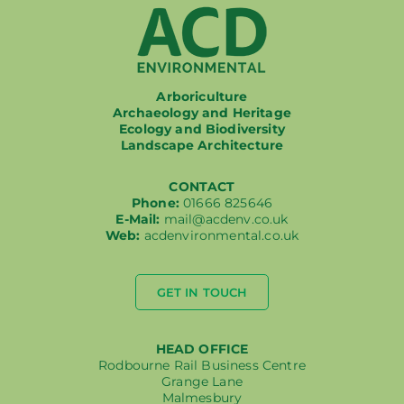
Arboriculture
Archaeology and Heritage
Ecology and Biodiversity
Landscape Architecture
CONTACT
Phone:
01666 825646
E-Mail:
mail@acdenv.co.uk
Web:
acdenvironmental.co.uk
GET IN TOUCH
HEAD OFFICE
Rodbourne Rail Business Centre
Grange Lane
Malmesbury