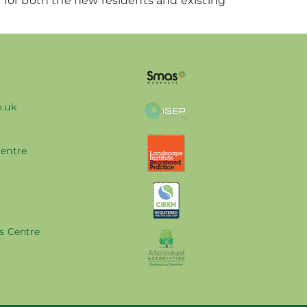
 for both the new residents and existing
k
o.uk
Centre
s Centre