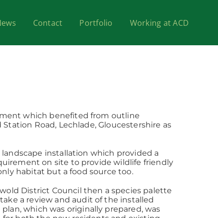
News
Contact
Portfolio
Working at ACD
opment which benefited from outline
d Station Road, Lechlade, Gloucestershire as
y landscape installation which provided a
uirement on site to provide wildlife friendly
only habitat but a food source too.
old District Council then a species palette
ke a review and audit of the installed
plan, which was originally prepared, was