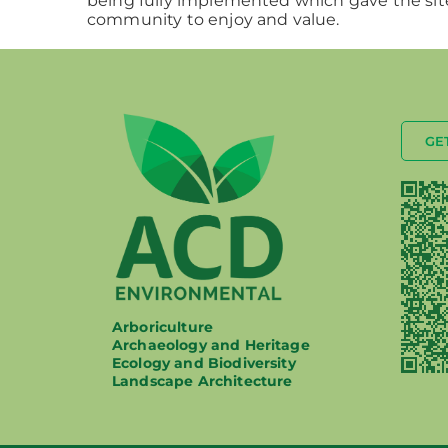
being fully implemented which gave the site
community to enjoy and value.
GE
Arboriculture
Archaeology and Heritage
Ecology and Biodiversity
Landscape Architecture