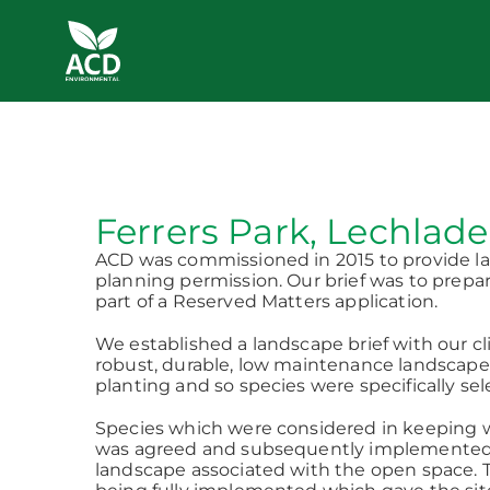
Skip
to
content
Ferrers Park, Lechlade
ACD was commissioned in 2015 to provide lan
planning permission. Our brief was to prepar
part of a Reserved Matters application.
We established a landscape brief with our cl
robust, durable, low maintenance landscape s
planting and so species were specifically sel
Species which were considered in keeping wi
was agreed and subsequently implemented. AC
landscape associated with the open space. 