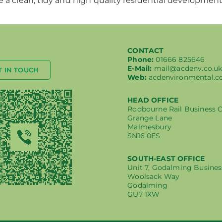
 a clean, tidy and high quality residential development
CONTACT
Phone:
01666 825646
E-Mail:
mail@acdenv.co.u
T IN TOUCH
Web:
acdenvironmental.c
HEAD OFFICE
Rodbourne Rail Business 
Grange Lane
Malmesbury
SN16 0ES
SOUTH-EAST OFFICE
Unit 7, Godalming Busines
Woolsack Way
Godalming
GU7 1XW