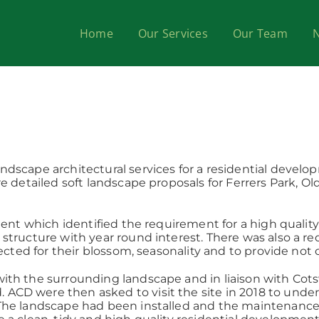
Home
Our Services
Our Team
dscape architectural services for a residential devel
e detailed soft landscape proposals for Ferrers Park, Ol
ient which identified the requirement for a high qualit
tructure with year round interest. There was also a req
ected for their blossom, seasonality and to provide not 
th the surrounding landscape and in liaison with Cotsw
D were then asked to visit the site in 2018 to underta
The landscape had been installed and the maintenance 