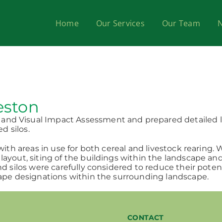
Home
Our Services
Our Team
eston
nd Visual Impact Assessment and prepared detailed la
d silos.
 with areas in use for both cereal and livestock rearin
layout, siting of the buildings within the landscape an
d silos were carefully considered to reduce their potent
cape designations within the surrounding landscape.
CONTACT