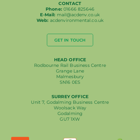
CONTACT
Phone:
01666 825646
E-Mail:
mail@acdenv.co.uk
Web:
acdenvironmental.co.uk
GET IN TOUCH
HEAD OFFICE
Rodbourne Rail Business Centre
Grange Lane
Malmesbury
SN16 0ES
SURREY OFFICE
Unit 7, Godalming Business Centre
Woolsack Way
Godalming
GU7 1XW