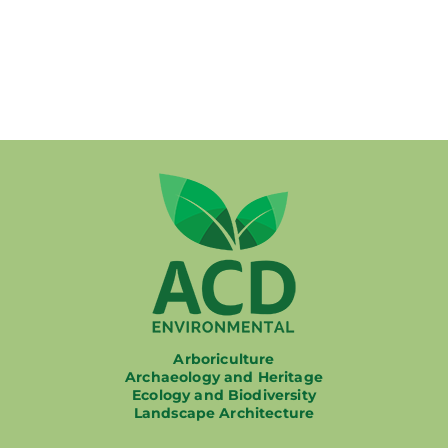
Working at ACD
Arboriculture
Archaeology and Heritage
Ecology and Biodiversity
Landscape Architecture