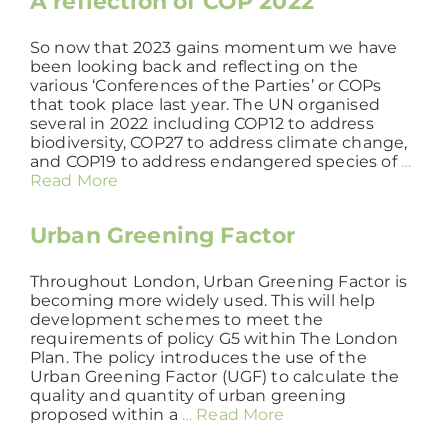
A reflection of COP 2022
So now that 2023 gains momentum we have
been looking back and reflecting on the
various ‘Conferences of the Parties’ or COPs
that took place last year. The UN organised
several in 2022 including COP12 to address
biodiversity, COP27 to address climate change,
and COP19 to address endangered species of
…
Read More
Urban Greening Factor
Throughout London, Urban Greening Factor is
becoming more widely used. This will help
development schemes to meet the
requirements of policy G5 within The London
Plan. The policy introduces the use of the
Urban Greening Factor (UGF) to calculate the
quality and quantity of urban greening
proposed within a
… Read More