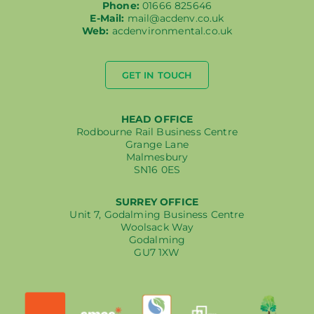
Phone:
01666 825646
E-Mail:
mail@acdenv.co.uk
Web:
acdenvironmental.co.uk
GET IN TOUCH
HEAD OFFICE
Rodbourne Rail Business Centre
Grange Lane
Malmesbury
SN16 0ES
SURREY OFFICE
Unit 7, Godalming Business Centre
Woolsack Way
Godalming
GU7 1XW