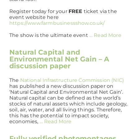
Register today for your
FREE
ticket via the
event website here
https://www.farmbusinessshow.co.uk/
The show is the ultimate event
… Read More
Natural Capital and
Environmental Net Gain – A
discussion paper
The
National Infrastructure Commission (NIC)
has published a new discussion paper on
‘Natural Capital and Environmental Net Gain’.
Natural capital can be defined as the world’s
stocks of natural assets which include geology,
soil, air, water, and all living things. Therefore,
this has the potential to impact society,
economies,
… Read More
Fully verified photomontages