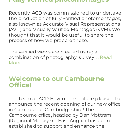
Recently, ACD was commissioned to undertake
the production of fully verified photomontages,
also known as Accurate Visual Representations
(AVR) and Visually Verified Montages (VVM). We
thought that it would be useful to share the
process of how we prepare these.
The verified views are created using a
combination of photography, survey
… Read
More
Welcome to our Cambourne
Office!
The team at ACD Environmental are pleased to
announce the recent opening of our new office
in Cambourne, Cambridgeshire! The
Cambourne office, headed by Dan Mottram
(Regional Manager – East Anglia), has been
established to support and enhance the