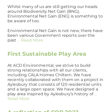
Whilst many of us are still getting our heads
around Biodiversity Net Gain (BNG),
Environmental Net Gain (ENG) is something to
be aware of too.
Environmental Net Gain is not new, there have
been various Government reports over the
past
… Read More
First Sustainable Play Area
At ACD Environmental, we strive to build
strong relationships with all our clients,
including CALA Homes Chiltern. We have
recently collaborated with them on a project in
Aylesbury that consists of 120 residential units
and a large open space. We have designed a
play area inspired by Aylesbury’s history of
…
Read More