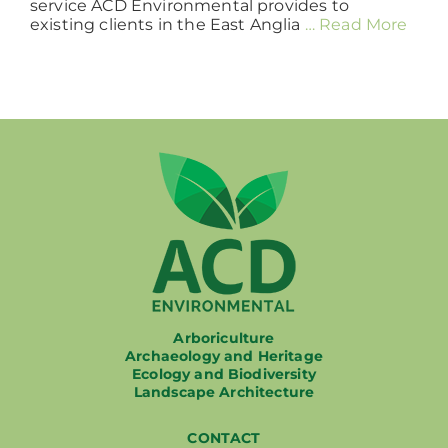
service ACD Environmental provides to
existing clients in the East Anglia
… Read More
Arboriculture
Archaeology and Heritage
Ecology and Biodiversity
Landscape Architecture
CONTACT