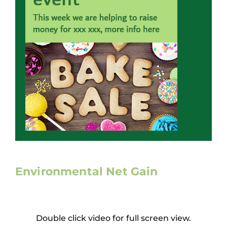
Working at ACD
Environmental Net Gain
Double click video for full screen view.