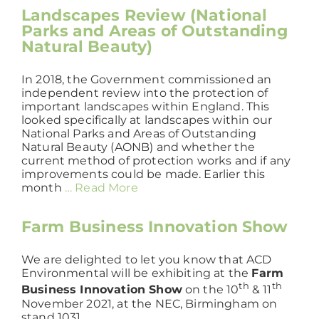
Landscapes Review (National
Parks and Areas of Outstanding
Natural Beauty)
In 2018, the Government commissioned an
independent review into the protection of
important landscapes within England. This
looked specifically at landscapes within our
National Parks and Areas of Outstanding
Natural Beauty (AONB) and whether the
current method of protection works and if any
improvements could be made. Earlier this
month
… Read More
Farm Business Innovation Show
We are delighted to let you know that ACD
Environmental will be exhibiting at the
Farm
th
th
Business Innovation Show
on the 10
& 11
November 2021, at the NEC, Birmingham on
stand 1031.