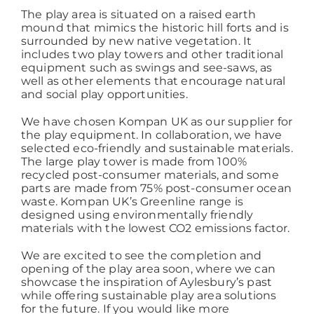
The play area is situated on a raised earth
mound that mimics the historic hill forts and is
Working at ACD
surrounded by new native vegetation. It
includes two play towers and other traditional
equipment such as swings and see-saws, as
well as other elements that encourage natural
and social play opportunities.
We have chosen Kompan UK as our supplier for
the play equipment. In collaboration, we have
selected eco-friendly and sustainable materials.
The large play tower is made from 100%
recycled post-consumer materials, and some
parts are made from 75% post-consumer ocean
waste. Kompan UK’s Greenline range is
designed using environmentally friendly
materials with the lowest CO2 emissions factor.
We are excited to see the completion and
opening of the play area soon, where we can
showcase the inspiration of Aylesbury’s past
while offering sustainable play area solutions
for the future. If you would like more