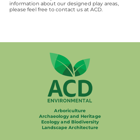
information about our designed play areas,
please feel free to contact us at ACD.
Arboriculture
Archaeology and Heritage
Ecology and Biodiversity
Landscape Architecture