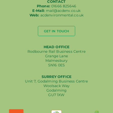
CONTACT
Phone:
01666 825646
E-Mail:
mail@acdenv.co.uk
Web:
acdenvironmental.co.uk
GET IN TOUCH
HEAD OFFICE
Rodbourne Rail Business Centre
Grange Lane
Malmesbury
SN16 0ES
SURREY OFFICE
Unit 7, Godalming Business Centre
Woolsack Way
Godalming
GU7 1XW