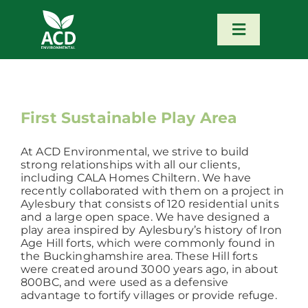
Skip
to
content
Toggle
Navigatio
Home
Our Services
First Sustainable Play Area
At ACD Environmental, we strive to build
Our Team
strong relationships with all our clients,
including CALA Homes Chiltern. We have
recently collaborated with them on a project in
News
Aylesbury that consists of 120 residential units
and a large open space. We have designed a
play area inspired by Aylesbury’s history of Iron
Age Hill forts, which were commonly found in
Contact
the Buckinghamshire area. These Hill forts
were created around 3000 years ago, in about
800BC, and were used as a defensive
Portfolio – Our Work
advantage to fortify villages or provide refuge.