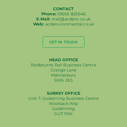
CONTACT
Phone:
01666 825646
E-Mail:
mail@acdenv.co.uk
Web:
acdenvironmental.co.uk
GET IN TOUCH
HEAD OFFICE
Rodbourne Rail Business Centre
Grange Lane
Malmesbury
SN16 0ES
SURREY OFFICE
Unit 7, Godalming Business Centre
Woolsack Way
Godalming
GU7 1XW