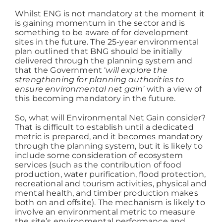
Whilst ENG is not mandatory at the moment it
is gaining momentum in the sector and is
something to be aware of for development
sites in the future. The 25-year environmental
plan outlined that BNG should be initially
delivered through the planning system and
that the Government ‘
will explore the
strengthening for planning authorities to
ensure environmental net gain
’ with a view of
this becoming mandatory in the future.
So, what will Environmental Net Gain consider?
That is difficult to establish until a dedicated
metric is prepared, and it becomes mandatory
through the planning system, but it is likely to
include some consideration of ecosystem
services (such as the contribution of food
production, water purification, flood protection,
recreational and tourism activities, physical and
mental health, and timber production makes
both on and offsite). The mechanism is likely to
involve an environmental metric to measure
the site’s environmental performance and