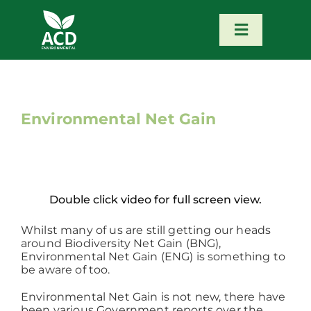
Skip
to
content
Toggle
Navigatio
Home
Our Services
Environmental Net Gain
Our Team
Double click video for full screen view.
News
Whilst many of us are still getting our heads
around Biodiversity Net Gain (BNG),
Contact
Environmental Net Gain (ENG) is something to
be aware of too.
Portfolio – Our Work
Environmental Net Gain is not new, there have
been various Government reports over the