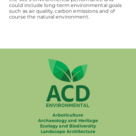
could include long-term environmental goals
such as air quality, carbon emissions and of
course the natural environment.
Arboriculture
Archaeology and Heritage
Ecology and Biodiversity
Landscape Architecture