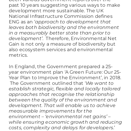
past 10 years suggesting various ways to make
development more sustainable. The UK
Working at ACD
National Infrastructure Commission defines
ENG as an ‘
approach to development that
leaves both biodiversity and the environment
in a measurably better state than prior to
development’
. Therefore, Environmental Net
Gain is not only a measure of biodiversity but
also ecosystem services and environmental
metrics.
In England, the Government prepared a 25-
year environment plan ‘A Green Future: Our 25-
Year Plan to Improve the Environment’, in 2018.
The Government outlined that ‘
We want to
establish strategic, flexible and locally tailored
approaches that recognise the relationship
between the quality of the environment and
development. That will enable us to achieve
measurable improvements for the
environment – ‘environmental net gains’ –
while ensuring economic growth and reducing
costs, complexity and delays for developers
.’