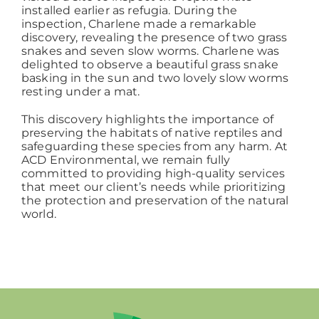
installed earlier as refugia. During the
inspection, Charlene made a remarkable
discovery, revealing the presence of two grass
snakes and seven slow worms. Charlene was
delighted to observe a beautiful grass snake
basking in the sun and two lovely slow worms
resting under a mat.
This discovery highlights the importance of
preserving the habitats of native reptiles and
safeguarding these species from any harm. At
ACD Environmental, we remain fully
committed to providing high-quality services
that meet our client’s needs while prioritizing
the protection and preservation of the natural
world.