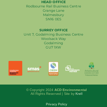
HEAD OFFICE
Rodbourne Rail Business Centre
Grange Lane
Malmesbury
SN16 0ES
SURREY OFFICE
Unit 7, Godalming Business Centre
Woolsack Way
Godalming
GU7 1XW
© Copyright 2024
ACD Environmental
All Rights Reserved | Site by
Krell
Privacy Policy