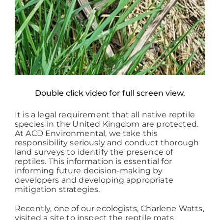
Double click video for full screen view.
It is a legal requirement that all native reptile
species in the United Kingdom are protected.
At ACD Environmental, we take this
responsibility seriously and conduct thorough
land surveys to identify the presence of
reptiles. This information is essential for
informing future decision-making by
developers and developing appropriate
mitigation strategies.
Recently, one of our ecologists, Charlene Watts,
visited a site to inspect the reptile mats