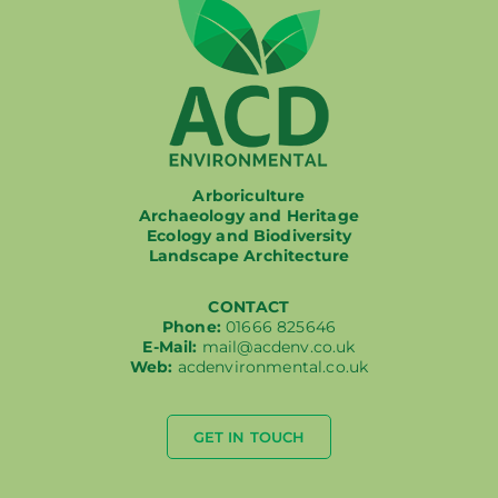
Arboriculture
Archaeology and Heritage
Ecology and Biodiversity
Landscape Architecture
CONTACT
Phone:
01666 825646
E-Mail:
mail@acdenv.co.uk
Web:
acdenvironmental.co.uk
GET IN TOUCH