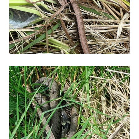
Working at ACD