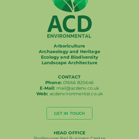
Arboriculture
Archaeology and Heritage
Ecology and Biodiversity
Landscape Architecture
CONTACT
Phone:
01666 825646
E-Mail:
mail@acdenv.co.uk
Web:
acdenvironmental.co.uk
GET IN TOUCH
HEAD OFFICE
Rodbourne Rail Business Centre