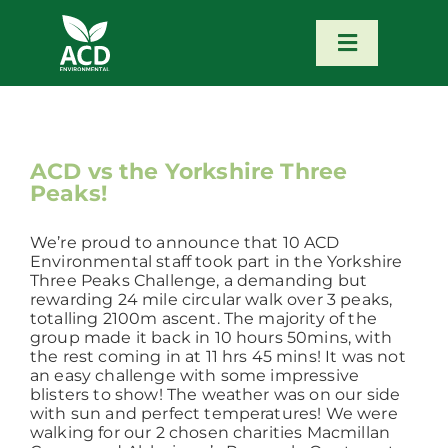
Skip
to
content
Toggle
Navigatio
Home
Our Services
ACD vs the Yorkshire Three
Peaks!
Our Team
We’re proud to announce that 10 ACD
Environmental staff took part in the Yorkshire
Three Peaks Challenge, a demanding but
News
rewarding 24 mile circular walk over 3 peaks,
totalling 2100m ascent. The majority of the
group made it back in 10 hours 50mins, with
the rest coming in at 11 hrs 45 mins! It was not
Contact
an easy challenge with some impressive
blisters to show! The weather was on our side
with sun and perfect temperatures! We were
Portfolio – Our Work
walking for our 2 chosen charities Macmillan