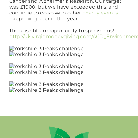
Cancer and Alzheimer’s Research. Our target
was £1000, but we have exceeded this, and
continue to do so with other
charity events
Working at ACD
happening later in the year.
There is still an opportunity to sponsor us!
http://uk.virginmoneygiving.com/ACD_Environmen