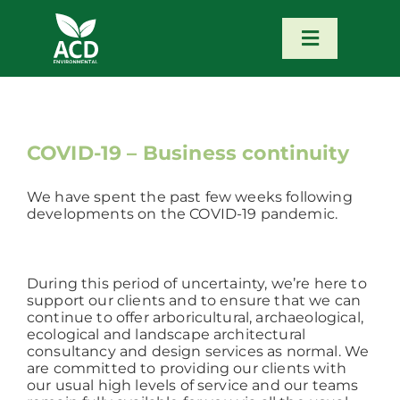
Skip
to
content
Toggle
Navigatio
Home
Our Services
COVID-19 – Business continuity
We have spent the past few weeks following
Our Team
developments on the COVID-19 pandemic.
News
During this period of uncertainty, we’re here to
support our clients and to ensure that we can
continue to offer arboricultural, archaeological,
Contact
ecological and landscape architectural
consultancy and design services as normal. We
are committed to providing our clients with
Portfolio – Our Work
our usual high levels of service and our teams