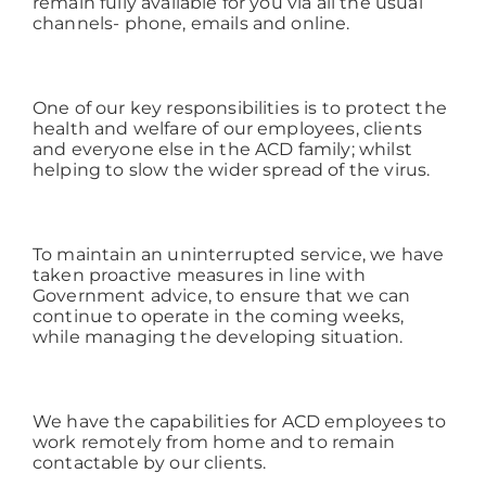
remain fully available for you via all the usual
channels- phone, emails and online.
Working at ACD
One of our key responsibilities is to protect the
health and welfare of our employees, clients
and everyone else in the ACD family; whilst
helping to slow the wider spread of the virus.
To maintain an uninterrupted service, we have
taken proactive measures in line with
Government advice, to ensure that we can
continue to operate in the coming weeks,
while managing the developing situation.
We have the capabilities for ACD employees to
work remotely from home and to remain
contactable by our clients.