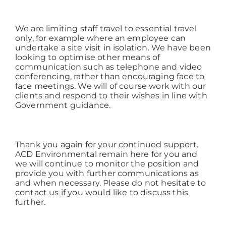
We are limiting staff travel to essential travel
only, for example where an employee can
undertake a site visit in isolation. We have been
looking to optimise other means of
communication such as telephone and video
conferencing, rather than encouraging face to
face meetings. We will of course work with our
clients and respond to their wishes in line with
Government guidance.
Thank you again for your continued support.
ACD Environmental remain here for you and
we will continue to monitor the position and
provide you with further communications as
and when necessary. Please do not hesitate to
contact us if you would like to discuss this
further.