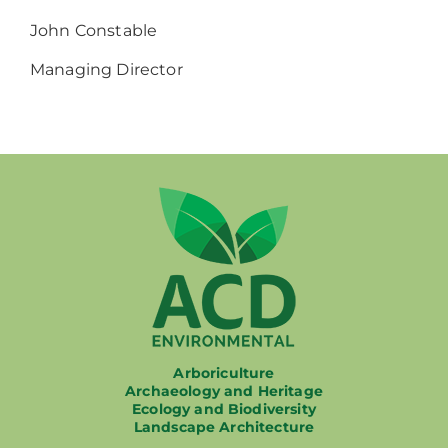
John Constable
Managing Director
Arboriculture
Archaeology and Heritage
Ecology and Biodiversity
Landscape Architecture