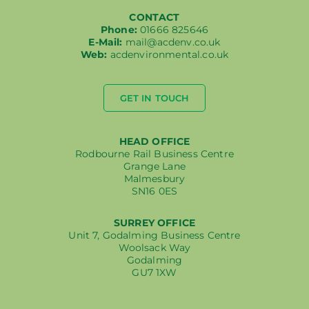
CONTACT
Phone:
01666 825646
E-Mail:
mail@acdenv.co.uk
Web:
acdenvironmental.co.uk
GET IN TOUCH
HEAD OFFICE
Rodbourne Rail Business Centre
Grange Lane
Malmesbury
SN16 0ES
SURREY OFFICE
Unit 7, Godalming Business Centre
Woolsack Way
Godalming
GU7 1XW