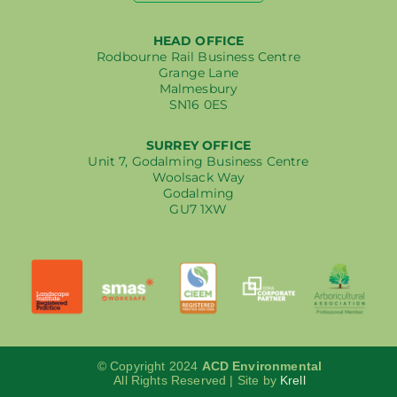
HEAD OFFICE
Rodbourne Rail Business Centre
Grange Lane
Malmesbury
SN16 0ES
SURREY OFFICE
Unit 7, Godalming Business Centre
Woolsack Way
Godalming
GU7 1XW
© Copyright 2024
ACD Environmental
All Rights Reserved | Site by
Krell