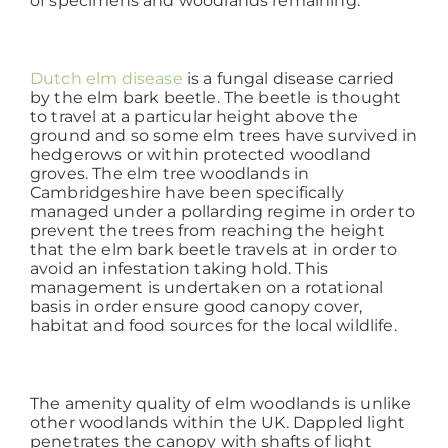
of specimens and woodlands remaining.
Working at ACD
Dutch elm disease
is a fungal disease carried
by the elm bark beetle. The beetle is thought
to travel at a particular height above the
ground and so some elm trees have survived in
hedgerows or within protected woodland
groves. The elm tree woodlands in
Cambridgeshire have been specifically
managed under a pollarding regime in order to
prevent the trees from reaching the height
that the elm bark beetle travels at in order to
avoid an infestation taking hold. This
management is undertaken on a rotational
basis in order ensure good canopy cover,
habitat and food sources for the local wildlife.
The amenity quality of elm woodlands is unlike
other woodlands within the UK. Dappled light
penetrates the canopy with shafts of light