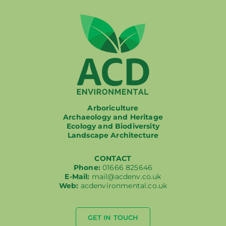
Arboriculture
Archaeology and Heritage
Ecology and Biodiversity
Landscape Architecture
CONTACT
Phone:
01666 825646
E-Mail:
mail@acdenv.co.uk
Web:
acdenvironmental.co.uk
GET IN TOUCH