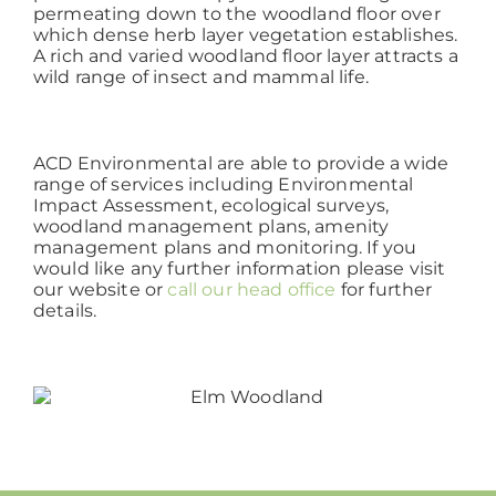
permeating down to the woodland floor over
which dense herb layer vegetation establishes.
A rich and varied woodland floor layer attracts a
wild range of insect and mammal life.
ACD Environmental are able to provide a wide
range of services including Environmental
Impact Assessment, ecological surveys,
woodland management plans, amenity
management plans and monitoring. If you
would like any further information please visit
our website or
call our head office
for further
details.