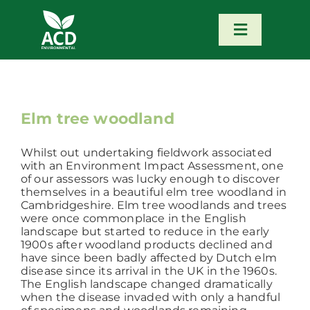
Skip
to
content
Toggle
Navigatio
Home
Our Services
Elm tree woodland
Whilst out undertaking fieldwork associated
Our Team
with an Environment Impact Assessment, one
of our assessors was lucky enough to discover
themselves in a beautiful elm tree woodland in
News
Cambridgeshire. Elm tree woodlands and trees
were once commonplace in the English
landscape but started to reduce in the early
1900s after woodland products declined and
Contact
have since been badly affected by Dutch elm
disease since its arrival in the UK in the 1960s.
The English landscape changed dramatically
Portfolio – Our Work
when the disease invaded with only a handful