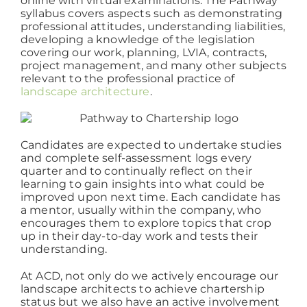
online with virtual examinations. The Pathway
syllabus covers aspects such as demonstrating
professional attitudes, understanding liabilities,
Working at ACD
developing a knowledge of the legislation
covering our work, planning, LVIA, contracts,
project management, and many other subjects
relevant to the professional practice of
landscape architecture
.
Candidates are expected to undertake studies
and complete self-assessment logs every
quarter and to continually reflect on their
learning to gain insights into what could be
improved upon next time. Each candidate has
a mentor, usually within the company, who
encourages them to explore topics that crop
up in their day-to-day work and tests their
understanding.
At ACD, not only do we actively encourage our
landscape architects to achieve chartership
status but we also have an active involvement