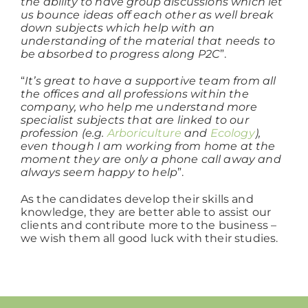
the ability to have group discussions which let
us bounce ideas off each other as well break
down subjects which help with an
understanding of the material that needs to
be absorbed to progress along P2C
”.
“
It’s great to have a supportive team from all
the offices and all professions within the
company, who help me understand more
specialist subjects that are linked to our
profession (e.g.
Arboriculture
and
Ecology
),
even though I am working from home at the
moment they are only a phone call away and
always seem happy to help
”.
As the candidates develop their skills and
knowledge, they are better able to assist our
clients and contribute more to the business –
we wish them all good luck with their studies.