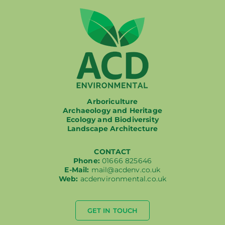
Arboriculture
Archaeology and Heritage
Ecology and Biodiversity
Landscape Architecture
CONTACT
Phone:
01666 825646
E-Mail:
mail@acdenv.co.uk
Web:
acdenvironmental.co.uk
GET IN TOUCH