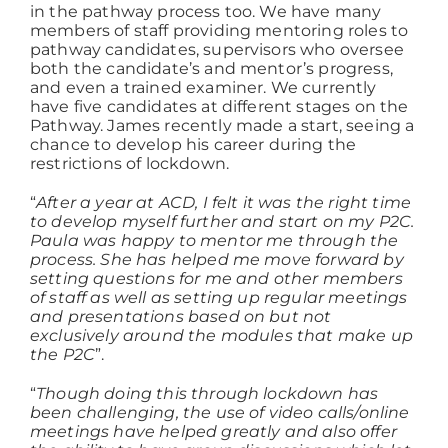
in the pathway process too. We have many
members of staff providing mentoring roles to
pathway candidates, supervisors who oversee
both the candidate’s and mentor’s progress,
and even a trained examiner. We currently
have five candidates at different stages on the
Pathway. James recently made a start, seeing a
chance to develop his career during the
restrictions of lockdown.
“
After a year at ACD, I felt it was the right time
to develop myself further and start on my P2C.
Paula was happy to mentor me through the
process. She has helped me move forward by
setting questions for me and other members
of staff as well as setting up regular meetings
and presentations based on but not
exclusively around the modules that make up
the P2C
”.
“
Though doing this through lockdown has
been challenging, the use of video calls/online
meetings have helped greatly and also offer