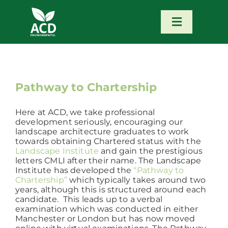
Skip
to
content
Toggle
Navigatio
Home
Our Services
Pathway to Chartership
Here at ACD, we take professional
Our Team
development seriously, encouraging our
landscape architecture graduates to work
towards obtaining Chartered status with the
News
Landscape Institute
and gain the prestigious
letters CMLI after their name. The Landscape
Institute has developed the
“Pathway to
Chartership”
which typically takes around two
Contact
years, although this is structured around each
candidate. This leads up to a verbal
examination which was conducted in either
Portfolio – Our Work
Manchester or London but has now moved