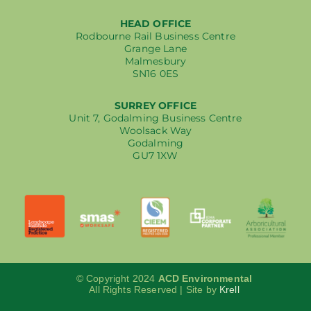
HEAD OFFICE
Rodbourne Rail Business Centre
Grange Lane
Malmesbury
SN16 0ES
SURREY OFFICE
Unit 7, Godalming Business Centre
Woolsack Way
Godalming
GU7 1XW
© Copyright 2024
ACD Environmental
All Rights Reserved | Site by
Krell