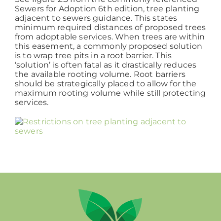
Sewers for Adoption 6th edition, tree planting
adjacent to sewers guidance. This states
minimum required distances of proposed trees
from adoptable services. When trees are within
this easement, a commonly proposed solution
is to wrap tree pits in a root barrier. This
‘solution’ is often fatal as it drastically reduces
the available rooting volume. Root barriers
should be strategically placed to allow for the
maximum rooting volume while still protecting
services.