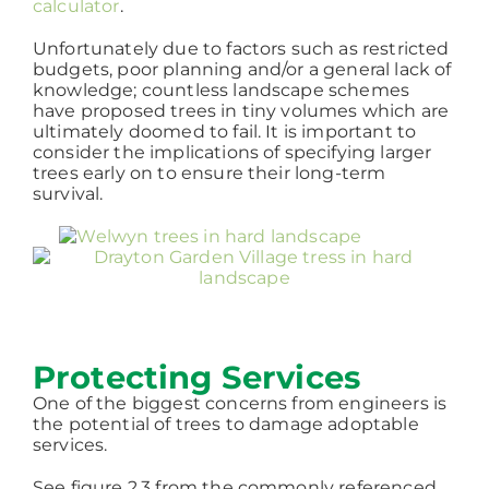
calculator
.
Unfortunately due to factors such as restricted
budgets, poor planning and/or a general lack of
knowledge; countless landscape schemes
have proposed trees in tiny volumes which are
ultimately doomed to fail. It is important to
consider the implications of specifying larger
trees early on to ensure their long-term
survival.
Protecting Services
One of the biggest concerns from engineers is
the potential of trees to damage adoptable
services.
See figure 2.3 from the commonly referenced