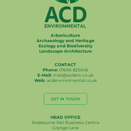
Arboriculture
Archaeology and Heritage
Ecology and Biodiversity
Landscape Architecture
CONTACT
Phone:
01666 825646
E-Mail:
mail@acdenv.co.uk
Web:
acdenvironmental.co.uk
GET IN TOUCH
HEAD OFFICE
Rodbourne Rail Business Centre
Grange Lane