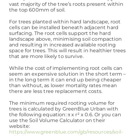
vast majority of the tree’s roots present within
the top 600mm of soil.
Working at ACD
For trees planted within hard landscape, root
cells can be installed beneath adjacent hard
surfacing. The root cells support the hard
landscape above, minimising soil compaction
and resulting in increased available rooting
space for trees. This will result in healthier trees
that are more likely to survive.
While the cost of implementing root cells can
seem an expensive solution in the short term –
in the long term it can end up being cheaper
than without, as lower mortality rates mean
there are less tree replacement costs.
The minimum required rooting volume for
trees is calculated by GreenBlue Urban with
the following equation: π x r² x 0.6. Or you can
use the Soil Volume Calculator on their
website:
https://www.greenblue.com/gb/resources/soil-