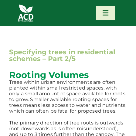
Skip
to
content
Toggle
Navigatio
Home
Our Services
Specifying trees in residential
schemes – Part 2/5
Our Team
Rooting Volumes
Trees within urban environments are often
planted within small restricted spaces, with
News
only a small amount of space available for roots
to grow. Smaller available rooting spaces for
trees means less access to water and nutrients,
Contact
which can often be fatal for proposed trees.
The primary direction of tree roots is outwards
(not downwards as is often misunderstood),
Portfolio – Our Work
and up to 3 times further than the canopy. The