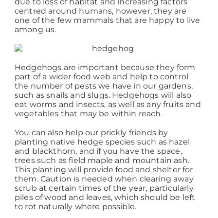
due to loss of habitat and increasing factors
centred around humans, however, they are
one of the few mammals that are happy to live
Working at ACD
among us.
Hedgehogs are important because they form
part of a wider food web and help to control
the number of pests we have in our gardens,
such as snails and slugs. Hedgehogs will also
eat worms and insects, as well as any fruits and
vegetables that may be within reach.
You can also help our prickly friends by
planting native hedge species such as hazel
and blackthorn, and if you have the space,
trees such as field maple and mountain ash.
This planting will provide food and shelter for
them. Caution is needed when clearing away
scrub at certain times of the year, particularly
piles of wood and leaves, which should be left
to rot naturally where possible.