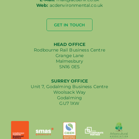
Web:
acdenvironmental.co.uk
GET IN TOUCH
HEAD OFFICE
Rodbourne Rail Business Centre
Grange Lane
Malmesbury
SN16 0ES
SURREY OFFICE
Unit 7, Godalming Business Centre
Woolsack Way
Godalming
GU7 1XW