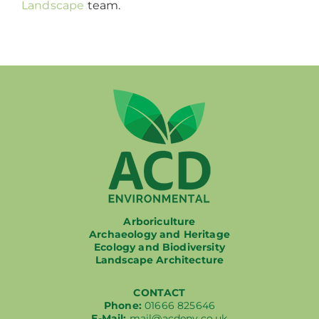
Landscape
team.
Arboriculture
Archaeology and Heritage
Ecology and Biodiversity
Landscape Architecture
CONTACT
Phone:
01666 825646
E-Mail:
mail@acdenv.co.uk