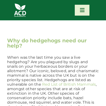
Skip
to
content
Toggle
Navigatio
Home
Our Services
Why do hedgehogs need our
help?
Our Team
When was the last time you saw a live
hedgehog? Are you plagued by slugs and
snails on your herbaceous borders or your
News
allotment? Our iconic, beloved, and charismatic
mammal is native across the UK but is on the
priority species list. Hedgehogs are listed as
vulnerable on the
Red List of British Mammals
,
Contact
amongst other species that are at risk of
extinction in the UK. Other species of
conservation priority include bats, hazel
Portfolio – Our Work
dormouse, red squirrel, and water vole. This is