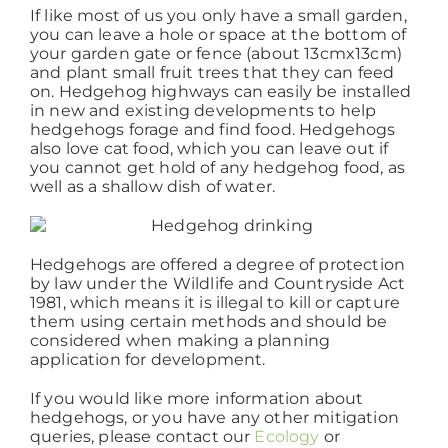
If like most of us you only have a small garden,
you can leave a hole or space at the bottom of
your garden gate or fence (about 13cmx13cm)
and plant small fruit trees that they can feed
on. Hedgehog highways can easily be installed
in new and existing developments to help
hedgehogs forage and find food. Hedgehogs
also love cat food, which you can leave out if
you cannot get hold of any hedgehog food, as
well as a shallow dish of water.
Hedgehogs are offered a degree of protection
by law under the Wildlife and Countryside Act
1981, which means it is illegal to kill or capture
them using certain methods and should be
considered when making a planning
application for development.
If you would like more information about
hedgehogs, or you have any other mitigation
queries, please contact our
Ecology
or