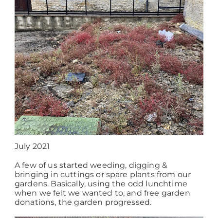
Working at ACD
July 2021
A few of us started weeding, digging &
bringing in cuttings or spare plants from our
gardens. Basically, using the odd lunchtime
when we felt we wanted to, and free garden
donations, the garden progressed.