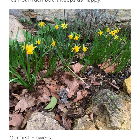
Our first Flowers