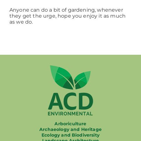
Anyone can do a bit of gardening, whenever
they get the urge, hope you enjoy it as much
as we do.
Arboriculture
Archaeology and Heritage
Ecology and Biodiversity
Landscape Architecture