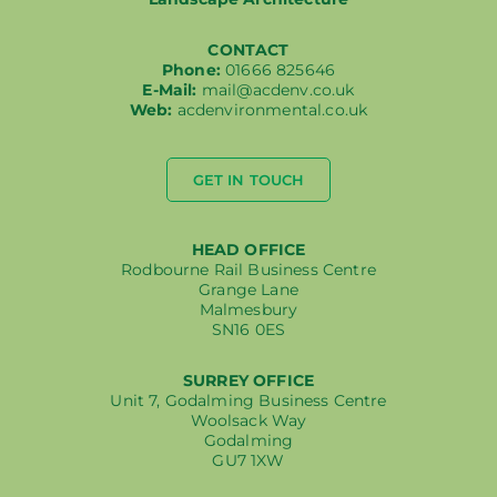
CONTACT
Phone:
01666 825646
E-Mail:
mail@acdenv.co.uk
Web:
acdenvironmental.co.uk
GET IN TOUCH
HEAD OFFICE
Rodbourne Rail Business Centre
Grange Lane
Malmesbury
SN16 0ES
SURREY OFFICE
Unit 7, Godalming Business Centre
Woolsack Way
Godalming
GU7 1XW