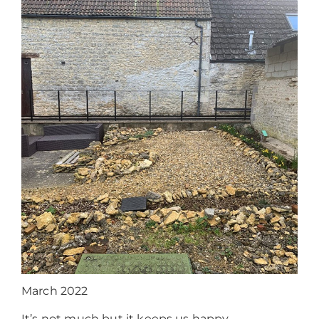
March 2022
It’s not much but it keeps us happy.