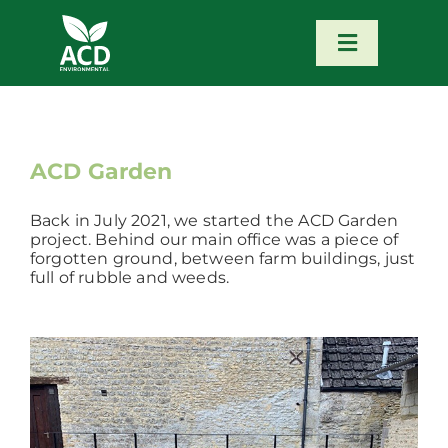
Skip
to
content
Toggle
Navigatio
Home
Our Services
ACD Garden
Back in July 2021, we started the ACD Garden
Our Team
project. Behind our main office was a piece of
forgotten ground, between farm buildings, just
full of rubble and weeds.
News
Contact
Portfolio – Our Work