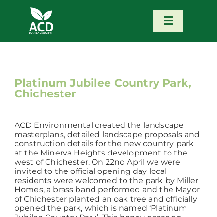
Skip
to
content
Toggle
Navigatio
Home
Our Services
Platinum Jubilee Country Park,
Chichester
Our Team
ACD Environmental created the landscape
masterplans, detailed landscape proposals and
News
construction details for the new country park
at the Minerva Heights development to the
west of Chichester. On 22nd April we were
invited to the official opening day local
Contact
residents were welcomed to the park by Miller
Homes, a brass band performed and the Mayor
of Chichester planted an oak tree and officially
Portfolio – Our Work
opened the park, which is named ‘Platinum