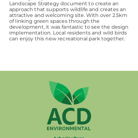
Landscape Strategy document to create an
approach that supports wildlife and creates an
attractive and welcoming site. With over 2.5km
of linking green spaces through the
development, it was fantastic to see the design
implementation. Local residents and wild birds
can enjoy this new recreational park together.