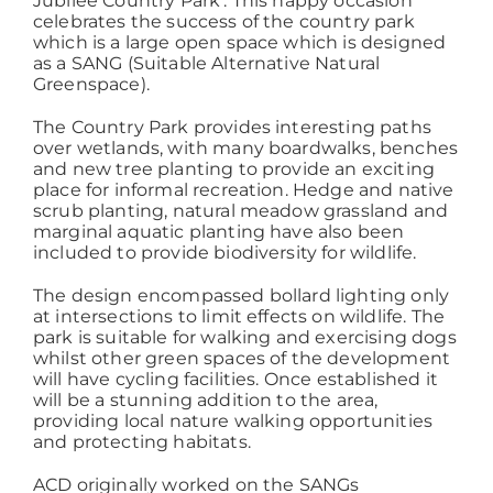
Jubilee Country Park’. This happy occasion
celebrates the success of the country park
which is a large open space which is designed
Working at ACD
as a SANG (Suitable Alternative Natural
Greenspace).
The Country Park provides interesting paths
over wetlands, with many boardwalks, benches
and new tree planting to provide an exciting
place for informal recreation. Hedge and native
scrub planting, natural meadow grassland and
marginal aquatic planting have also been
included to provide biodiversity for wildlife.
The design encompassed bollard lighting only
at intersections to limit effects on wildlife. The
park is suitable for walking and exercising dogs
whilst other green spaces of the development
will have cycling facilities. Once established it
will be a stunning addition to the area,
providing local nature walking opportunities
and protecting habitats.
ACD originally worked on the SANGs