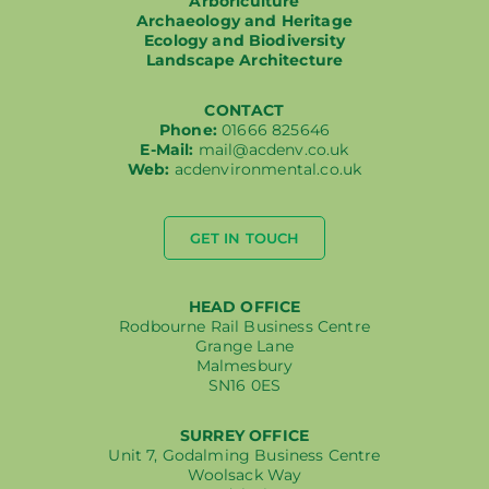
Arboriculture
Archaeology and Heritage
Ecology and Biodiversity
Landscape Architecture
CONTACT
Phone:
01666 825646
E-Mail:
mail@acdenv.co.uk
Web:
acdenvironmental.co.uk
GET IN TOUCH
HEAD OFFICE
Rodbourne Rail Business Centre
Grange Lane
Malmesbury
SN16 0ES
SURREY OFFICE
Unit 7, Godalming Business Centre
Woolsack Way